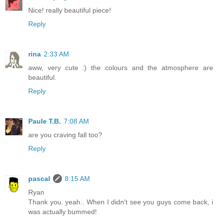
Nice! really beautiful piece!
Reply
rina
2:33 AM
aww, very cute :) the colours and the atmosphere are
beautiful.
Reply
Paule T.B.
7:08 AM
are you craving fall too?
Reply
pascal
8:15 AM
Ryan
Thank you. yeah.. When I didn't see you guys come back, i
was actually bummed!