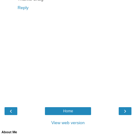
Reply
‹
›
Home
View web version
About Me