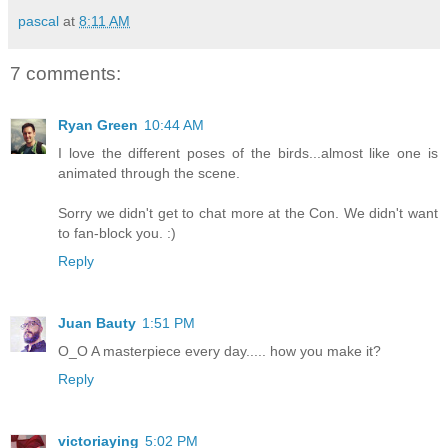
pascal
at
8:11 AM
7 comments:
Ryan Green
10:44 AM
I love the different poses of the birds...almost like one is
animated through the scene.
Sorry we didn't get to chat more at the Con. We didn't want
to fan-block you. :)
Reply
Juan Bauty
1:51 PM
O_O A masterpiece every day..... how you make it?
Reply
victoriaying
5:02 PM