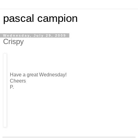
pascal campion
Wednesday, July 29, 2009
Crispy
Have a great Wednesday!
Cheers
P.