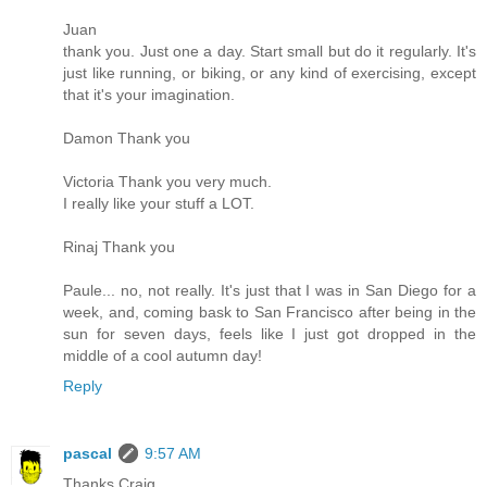
Juan
thank you. Just one a day. Start small but do it regularly. It's
just like running, or biking, or any kind of exercising, except
that it's your imagination.
Damon Thank you
Victoria Thank you very much.
I really like your stuff a LOT.
Rinaj Thank you
Paule... no, not really. It's just that I was in San Diego for a
week, and, coming bask to San Francisco after being in the
sun for seven days, feels like I just got dropped in the
middle of a cool autumn day!
Reply
pascal
9:57 AM
Thanks Craig