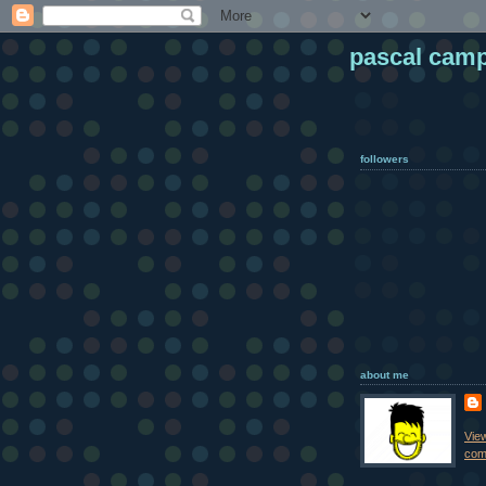
pascal cam
followers
about me
Vie
comp