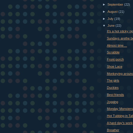
►
September
(22)
►
August
(21)
►
July
(19)
▼
June
(22)
It's a hot sticky ni
Sundays arethe b
Almost time....
Scrabble
Front porch
Shoe Lace
Monkeying aroun
The girls
Duckies
Best friends
Jogging
Monday Monsters
Hot Tubbing in Ta
A hard day's work
Breather