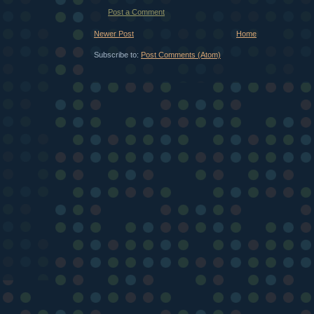
Post a Comment
Newer Post
Home
Subscribe to:
Post Comments (Atom)