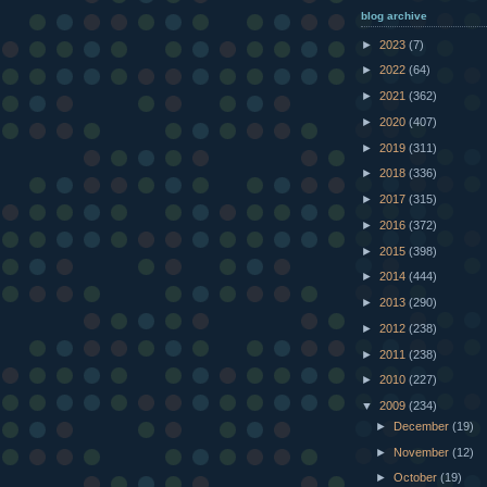
blog archive
►
2023
(7)
►
2022
(64)
►
2021
(362)
►
2020
(407)
►
2019
(311)
►
2018
(336)
►
2017
(315)
►
2016
(372)
►
2015
(398)
►
2014
(444)
►
2013
(290)
►
2012
(238)
►
2011
(238)
►
2010
(227)
▼
2009
(234)
►
December
(19)
►
November
(12)
►
October
(19)