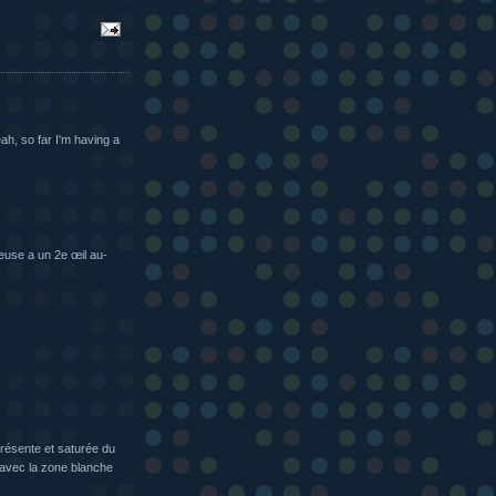
eah, so far I'm having a
euse a un 2e œil au-
présente et saturée du
, avec la zone blanche