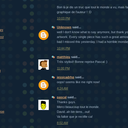
Bon là je dis un truc que tout le monde a vu, mais fal
graphique de l'auteur ! :D
10:03 PM
Unknown
said...
ght
well I don't know what to say anymore, but thank yo
est
artwork. Every single piece has such a great atmo
bad I missed this yesterday. I had a horrible monda
10:44 PM
matthieu
said...
Très stylisé! Bonne reprise Pascal :)
11:00 PM
d
jessicadrhp
said...
oops! seems like me right now!
4:24 AM
pascal
said...
Thanks guys.
Merci beaucoup tout le monde.
hoe
David..ah bin tiens...oui!
Va falloir que je rectifie ca!
8:02 AM