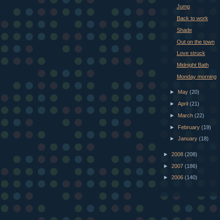
Jump
Back to work
Shade
Out on the town
Love struck
Midnight Bath
Monday morning
►
May
(20)
►
April
(21)
►
March
(22)
►
February
(19)
►
January
(18)
►
2008
(208)
►
2007
(186)
►
2006
(140)