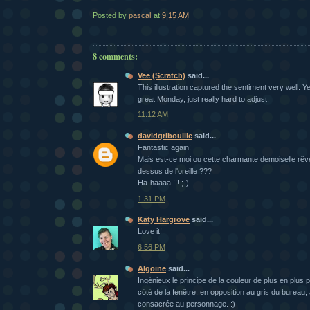
Posted by
pascal
at
9:15 AM
8 comments:
Vee (Scratch)
said...
This illustration captured the sentiment very well. Y
great Monday, just really hard to adjust.
11:12 AM
davidgribouille
said...
Fantastic again!
Mais est-ce moi ou cette charmante demoiselle rêv
dessus de l'oreille ???
Ha-haaaa !!! ;-)
1:31 PM
Katy Hargrove
said...
Love it!
6:56 PM
Algoine
said...
Ingénieux le principe de la couleur de plus en plus 
côté de la fenêtre, en opposition au gris du bureau
consacrée au personnage. :)