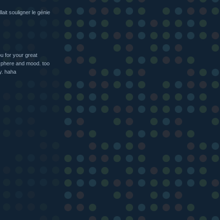
lait souligner le génie
u for your great
sphere and mood. too
y. haha