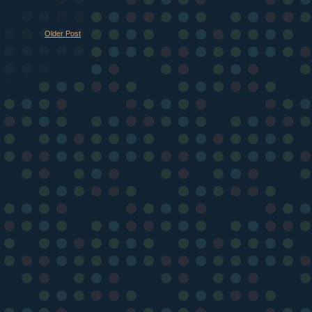
Older Post