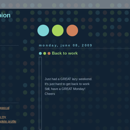
pion
monday, june 08, 2009
Back to work
Just had a GREAT lazy weekend.
It's just hard to get back to work
Still, have a GREAT Monday!
Cheers
pascal
w my
lete profile