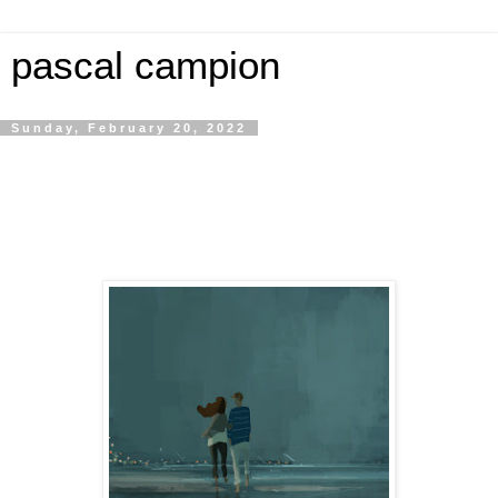
pascal campion
Sunday, February 20, 2022