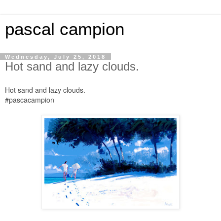
pascal campion
Wednesday, July 25, 2018
Hot sand and lazy clouds.
Hot sand and lazy clouds.
#pascacampion