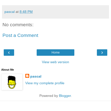
pascal
at
8:48 PM
No comments:
Post a Comment
‹
›
Home
View web version
About Me
pascal
View my complete profile
Powered by
Blogger
.