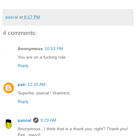
pascal
at
8:17 PM
4 comments:
Anonymous
10:53 PM
You are on a fucking role
Reply
pati
12:20 AM
Superbe, pascal ! Vraiment.
Reply
pascal
9:29 AM
Anonymous.. I think that is a thank you, right? Thank you!
Pati.. merci!