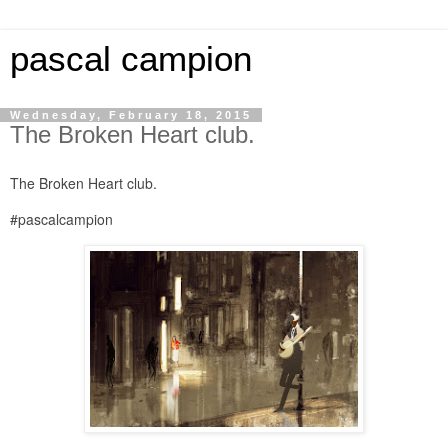
pascal campion
Wednesday, February 18, 2015
The Broken Heart club.
The Broken Heart club.
#pascalcampion