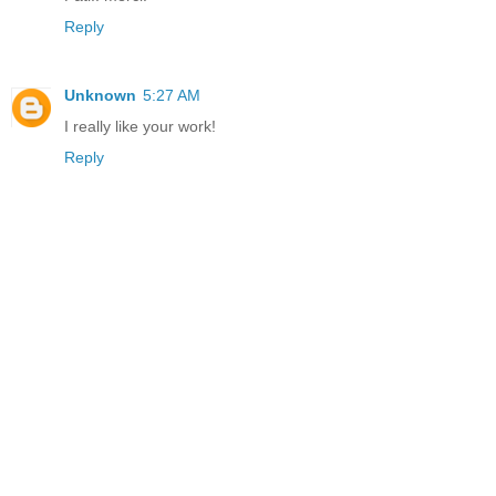
Reply
Unknown
5:27 AM
I really like your work!
Reply