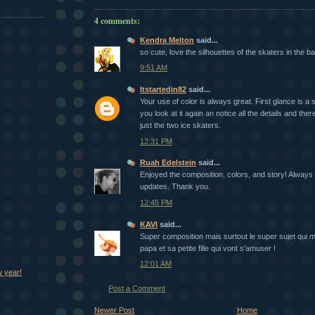
4 comments:
Kendra Melton
said...
so cute, love the silhouettes of the skaters in the b
9:51 AM
Itstartedin82
said...
Your use of color is always great. First glance is a 
you look at it again an notice all the details and the
just the two ice skaters.
12:31 PM
Ruah Edelstein
said...
Enjoyed the composition, colors, and story! Always
updates. Thank you.
12:45 PM
KAVI
said...
Super composition mais surtout le super sujet qui
papa et sa petite fille qui vont s'amuser !
12:01 AM
 year!
Post a Comment
Newer Post
Home