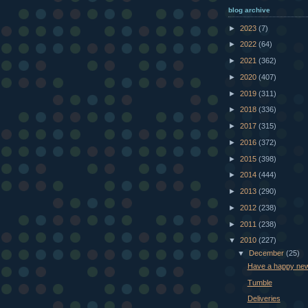
blog archive
►
2023
(7)
►
2022
(64)
►
2021
(362)
►
2020
(407)
►
2019
(311)
►
2018
(336)
►
2017
(315)
►
2016
(372)
►
2015
(398)
►
2014
(444)
►
2013
(290)
►
2012
(238)
►
2011
(238)
▼
2010
(227)
▼
December
(25)
Have a happy new
Tumble
Deliveries