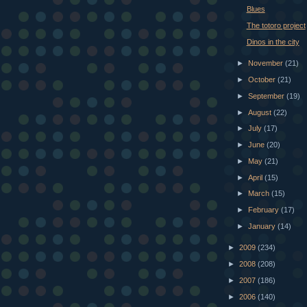
Blues
The totoro project
Dinos in the city
►
November
(21)
►
October
(21)
►
September
(19)
►
August
(22)
►
July
(17)
►
June
(20)
►
May
(21)
►
April
(15)
►
March
(15)
►
February
(17)
►
January
(14)
►
2009
(234)
►
2008
(208)
►
2007
(186)
►
2006
(140)