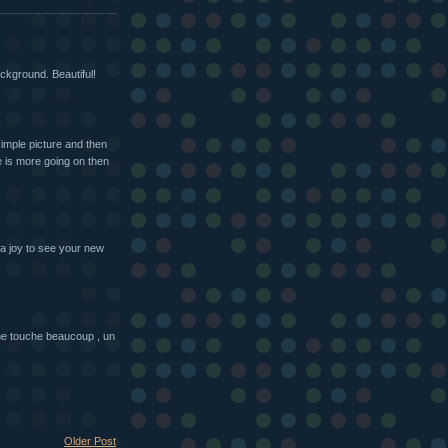
ackground. Beautiful!
simple picture and then
re is more going on then
 a joy to see your new
 me touche beaucoup , un
Older Post