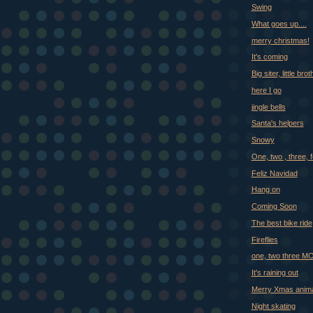
Swing
What goes up....
merry christmas!
It's coming
Big siter, little bro
here I go
jingle bells
Santa's helpers
Snowy
One, two , three, f
Feliz Navidad
Hang on
Coming Soon
The best bike ride
Fireflies
one, two three 
It's raining out
Merry Xmas anima
Night skating