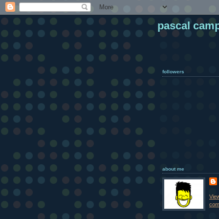
pascal cam
followers
about me
Vie
comp