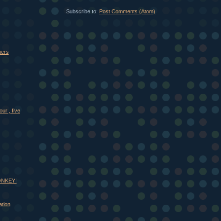
Subscribe to:
Post Comments (Atom)
thers
our , five
MONKEY!
tion