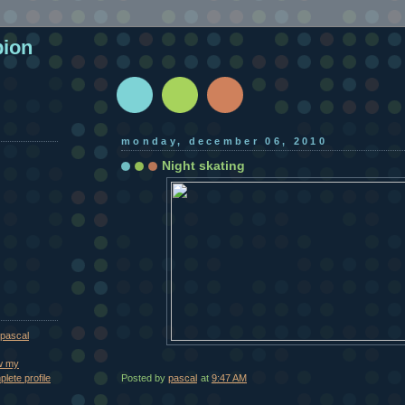
pion
monday, december 06, 2010
Night skating
pascal
w my
Posted by
pascal
at
9:47 AM
lete profile