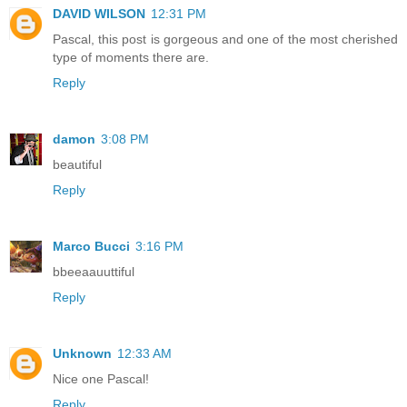
DAVID WILSON
12:31 PM
Pascal, this post is gorgeous and one of the most cherished
type of moments there are.
Reply
damon
3:08 PM
beautiful
Reply
Marco Bucci
3:16 PM
bbeeaauuttiful
Reply
Unknown
12:33 AM
Nice one Pascal!
Reply