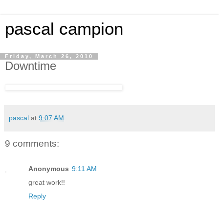
pascal campion
Friday, March 26, 2010
Downtime
pascal
at
9:07 AM
9 comments:
Anonymous
9:11 AM
great work!!
Reply