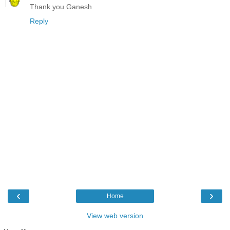
Thank you Ganesh
Reply
‹
›
Home
View web version