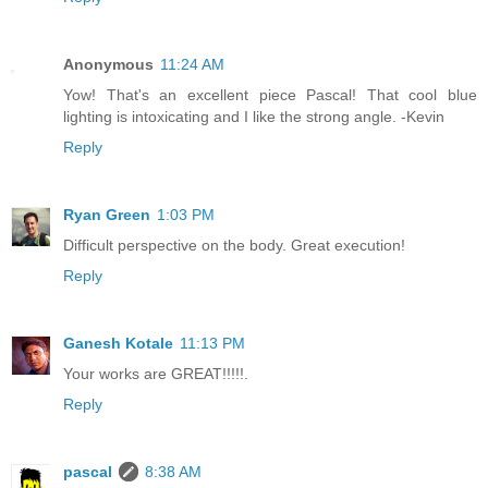
Anonymous
11:24 AM
Yow! That's an excellent piece Pascal! That cool blue
lighting is intoxicating and I like the strong angle. -Kevin
Reply
Ryan Green
1:03 PM
Difficult perspective on the body. Great execution!
Reply
Ganesh Kotale
11:13 PM
Your works are GREAT!!!!!.
Reply
pascal
8:38 AM