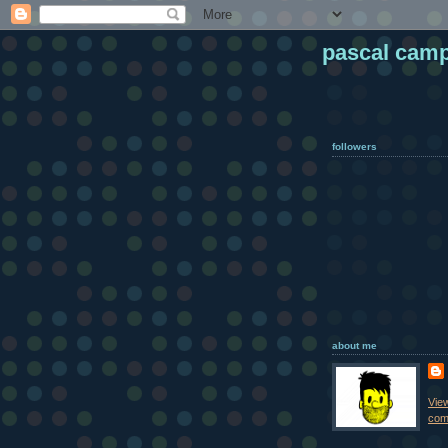
pascal cam
followers
about me
Vie
comp