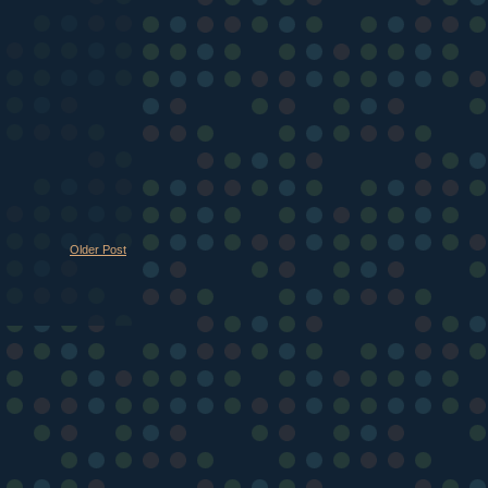
Older Post