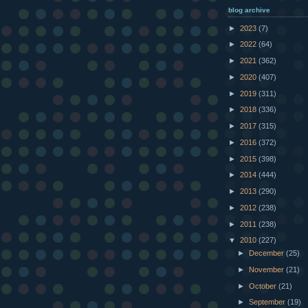
blog archive
►
2023
(7)
►
2022
(64)
►
2021
(362)
►
2020
(407)
►
2019
(311)
►
2018
(336)
►
2017
(315)
►
2016
(372)
►
2015
(398)
►
2014
(444)
►
2013
(290)
►
2012
(238)
►
2011
(238)
▼
2010
(227)
►
December
(25)
►
November
(21)
►
October
(21)
►
September
(19)