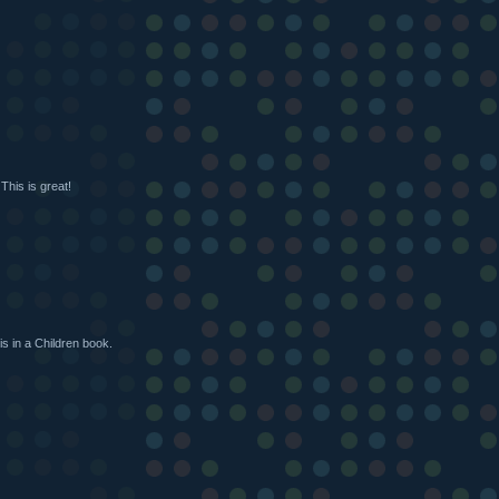
This is great!
is in a Children book.