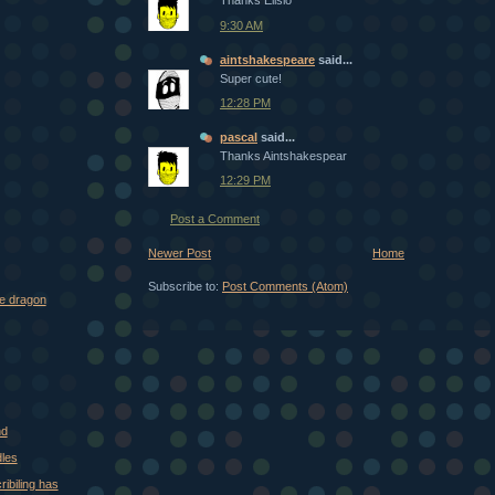
Thanks Elisio
9:30 AM
aintshakespeare
said...
Super cute!
12:28 PM
pascal
said...
Thanks Aintshakespear
12:29 PM
Post a Comment
Newer Post
Home
Subscribe to:
Post Comments (Atom)
me dragon
nd
les
ibiling has