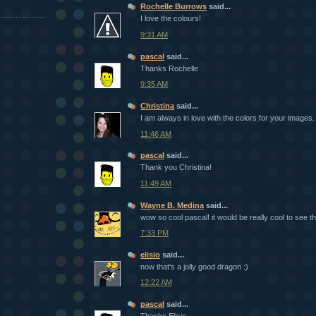
Rochelle Burrows
said...
I love the colours!
9:31 AM
pascal
said...
Thanks Rochelle
9:35 AM
Christina
said...
I am always in love with the colors for your images. 
11:46 AM
pascal
said...
Thank you Christina!
11:49 AM
Wayne B. Medina
said...
wow so cool pascal! it would be really cool to see th
7:33 PM
elisio
said...
now that's a jolly good dragon :)
12:22 AM
pascal
said...