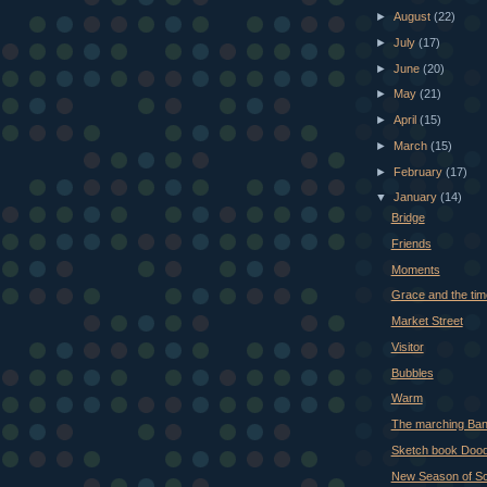
►
August
(22)
►
July
(17)
►
June
(20)
►
May
(21)
►
April
(15)
►
March
(15)
►
February
(17)
▼
January
(14)
Bridge
Friends
Moments
Grace and the ti
Market Street
Visitor
Bubbles
Warm
The marching Ba
Sketch book Dood
New Season of Scr