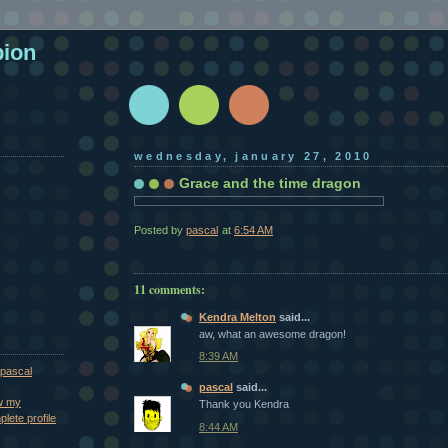
pion
wednesday, january 27, 2010
Grace and the time dragon
Posted by
pascal
at
6:54 AM
11 comments:
Kendra Melton
said...
aw, what an awesome dragon!
8:39 AM
pascal
pascal
said...
w my
Thank you Kendra
lete profile
8:44 AM